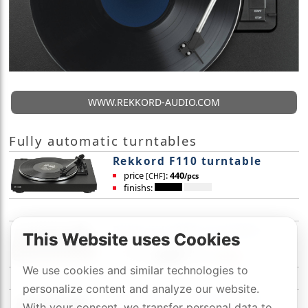
WWW.REKKORD-AUDIO.COM
Fully automatic turntables
Rekkord F110 turntable
price
:
440
[CHF]
/pcs
finishs:
Rekkord F300 turntable
This Website uses Cookies
price
:
590
[CHF]
/pcs
finishs:
We use cookies and similar technologies to
personalize content and analyze our website.
Rekkord F400 turntable
With your consent, we transfer personal data to