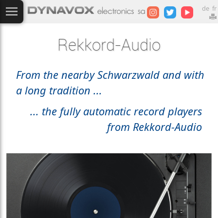
de
fr
Rekkord-Audio
From the nearby Schwarzwald and with
a long tradition ...
... the fully automatic record players
from Rekkord-Audio