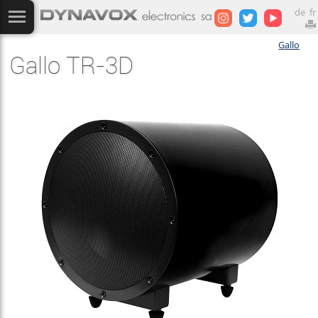
de
fr
Gallo
Gallo TR-3D