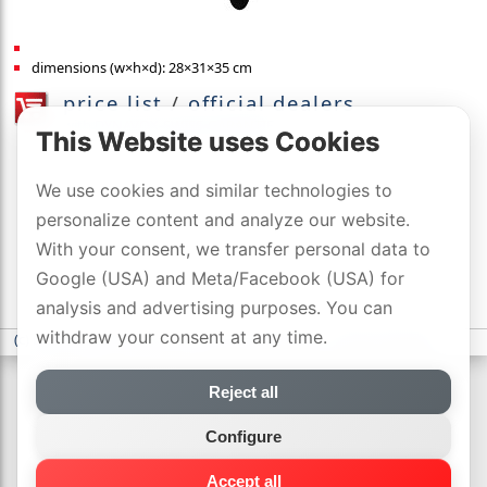
dimensions (w×h×d): 28×31×35 cm
price list
/
official dealers
with DYNAVOX-SWISS-GARANTIE
This Website uses Cookies
We use cookies and similar technologies to
personalize content and analyze our website.
With your consent, we transfer personal data to
Google (USA) and Meta/Facebook (USA) for
analysis and advertising purposes. You can
withdraw your consent at any time.
(c) DYNAVOX electronics AG
-
privacy statement
-
Cookie settings
Reject all
Configure
Accept all