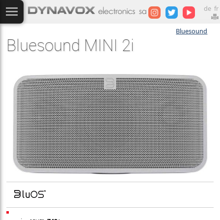
de
fr
Bluesound
Bluesound MINI 2i