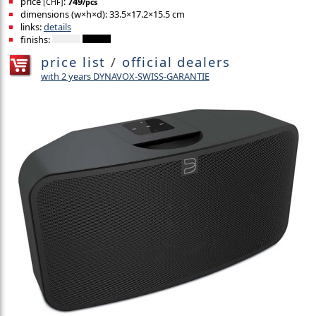
price
:
749
[CHF]
/pcs
dimensions (w×h×d): 33.5×17.2×15.5 cm
links:
details
finishs:
price list
/
official dealers
with 2 years DYNAVOX-SWISS-GARANTIE