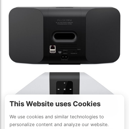
This Website uses Cookies
We use cookies and similar technologies to
personalize content and analyze our website.