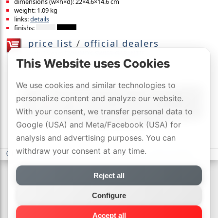
dimensions (w×h×d): 22×4.6×14.6 cm
weight: 1.09 kg
links:
details
finishs:
price list
/
official dealers
with 2 years DYNAVOX-SWISS-GARANTIE
This Website uses Cookies
We use cookies and similar technologies to
personalize content and analyze our website.
With your consent, we transfer personal data to
Google (USA) and Meta/Facebook (USA) for
analysis and advertising purposes. You can
withdraw your consent at any time.
(c) DYNAVOX electronics AG
-
privacy statement
-
Cookie settings
Reject all
Configure
Accept all