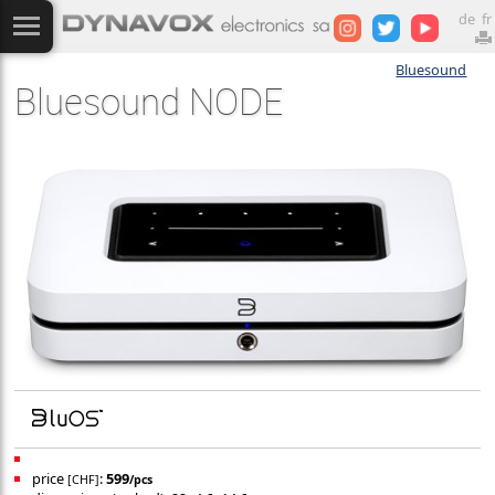
de
fr
Bluesound
Bluesound NODE
price
:
599
[CHF]
/pcs